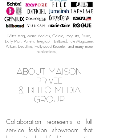
LVLten mag, Mane Addicts, Galore, Imagista, Prune,
Daily Mail, Variety, Telegraph, JustJared, Jute Magazine,
Vulkan, Deadline, Hollywood Reporter, and many more
publications, ...
ABOUT MAISON
PRIVÉE
& BELLO MEDIA
GROUP
Collaboration represents a full
service fashion showroom that