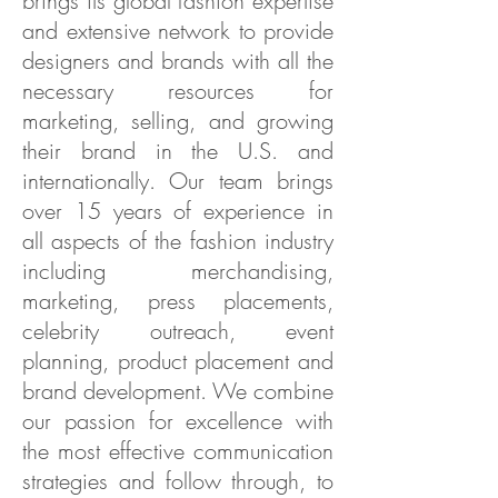
brings its global fashion expertise
and extensive network to provide
designers and brands with all the
necessary resources for
marketing, selling, and growing
their brand in the U.S. and
internationally. Our team brings
over 15 years of experience in
all aspects of the fashion industry
including merchandising,
marketing, press placements,
celebrity outreach, event
planning, product placement and
brand development. We combine
our passion for excellence with
the most effective communication
strategies and follow through, to