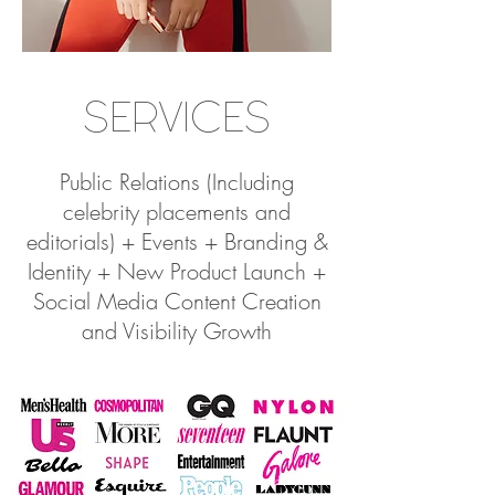
SERVICES
Public Relations (Including
celebrity placements and
editorials) + Events + Branding &
Identity + New Product Launch +
Social Media Content Creation
and Visibility Growth