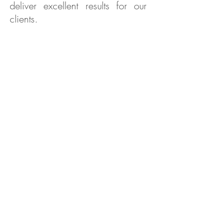
deliver excellent results for our
clients.